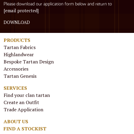
Please download our application form below and return to
[email protected]
DOWNLOAD
PRODUCTS
Tartan Fabrics
Highlandwear
Bespoke Tartan Design
Accessories
Tartan Genesis
SERVICES
Find your clan tartan
Create an Outfit
Trade Application
ABOUT US
FIND A STOCKIST