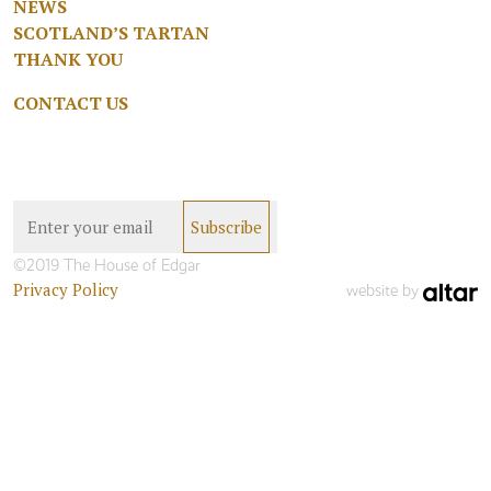
NEWS
SCOTLAND’S TARTAN
THANK YOU
CONTACT US
©2019 The House of Edgar
Privacy Policy
website by