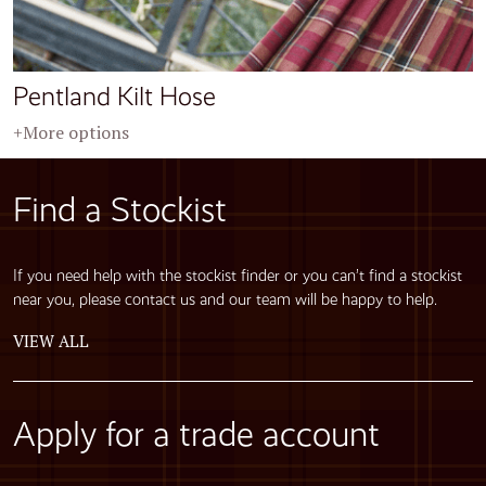
Pentland Kilt Hose
+More options
Find a Stockist
If you need help with the stockist finder or you can’t find a stockist
near you, please contact us and our team will be happy to help.
VIEW ALL
Apply for a trade account