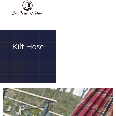
BASKET
(0)
Kilt Hose