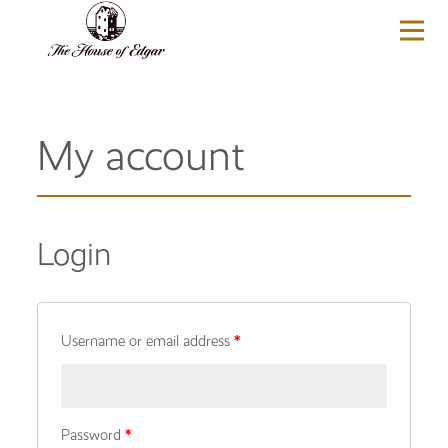
BASKET
(0)
My account
Login
Username or email address
*
Password
*