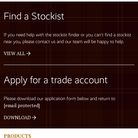
Find a Stockist
If you need help with the stockist finder or you can’t find a stockist
near you, please contact us and our team will be happy to help.
VIEW ALL
Apply for a trade account
Please download our application form below and return to
[email protected]
DOWNLOAD
PRODUCTS