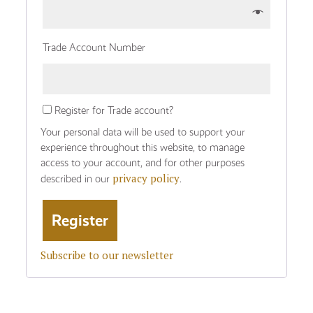
Trade Account Number
Register for Trade account?
Your personal data will be used to support your
experience throughout this website, to manage
access to your account, and for other purposes
privacy policy
described in our
.
Subscribe to our newsletter