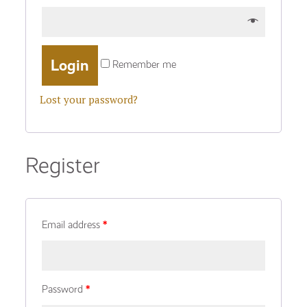
Remember me
Lost your password?
Register
Email address
*
Password
*