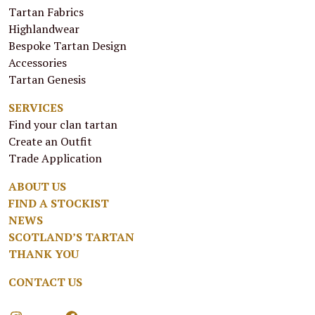
Tartan Fabrics
Highlandwear
Bespoke Tartan Design
Accessories
Tartan Genesis
SERVICES
Find your clan tartan
Create an Outfit
Trade Application
ABOUT US
FIND A STOCKIST
NEWS
SCOTLAND’S TARTAN
THANK YOU
CONTACT US