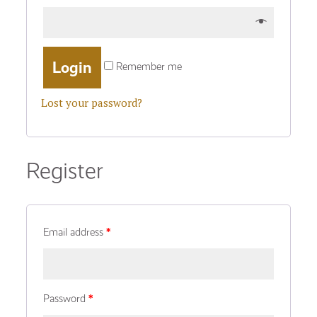
Remember me
Lost your password?
Register
Email address
*
Password
*