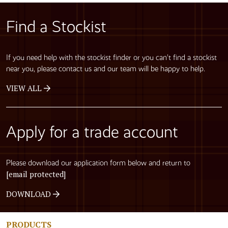
Find a Stockist
If you need help with the stockist finder or you can’t find a stockist
near you, please contact us and our team will be happy to help.
VIEW ALL
Apply for a trade account
Please download our application form below and return to
[email protected]
DOWNLOAD
PRODUCTS