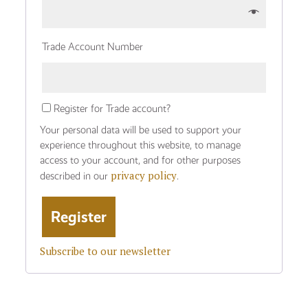
Trade Account Number
Register for Trade account?
Your personal data will be used to support your
experience throughout this website, to manage
access to your account, and for other purposes
privacy policy
described in our
.
Subscribe to our newsletter