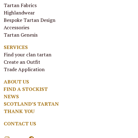
Tartan Fabrics
Highlandwear
Bespoke Tartan Design
Accessories
Tartan Genesis
SERVICES
Find your clan tartan
Create an Outfit
Trade Application
ABOUT US
FIND A STOCKIST
NEWS
SCOTLAND’S TARTAN
THANK YOU
CONTACT US