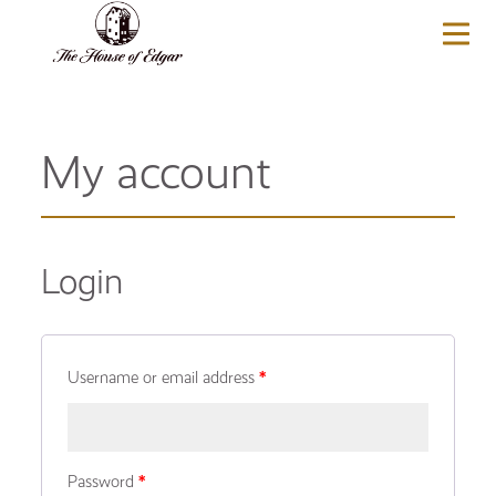
BASKET
(0)
My account
Login
Username or email address
*
Password
*