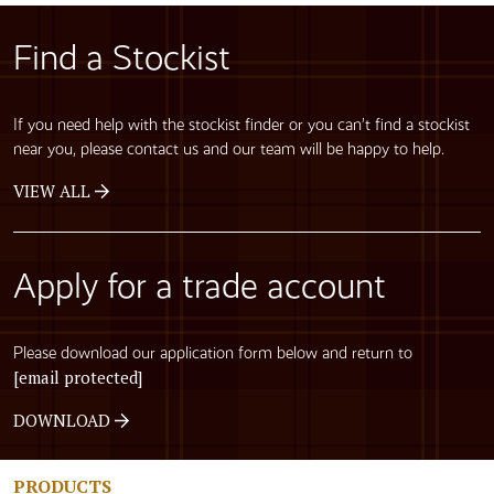
Find a Stockist
If you need help with the stockist finder or you can’t find a stockist
near you, please contact us and our team will be happy to help.
VIEW ALL
Apply for a trade account
Please download our application form below and return to
[email protected]
DOWNLOAD
PRODUCTS