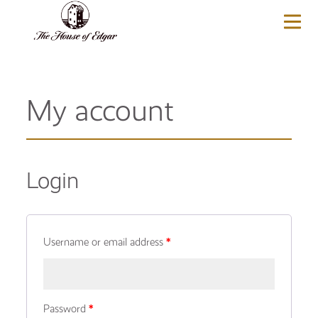
BASKET
(0)
My account
Login
Username or email address
*
Password
*