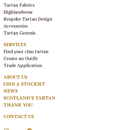
Tartan Fabrics
Highlandwear
Bespoke Tartan Design
Accessories
Tartan Genesis
SERVICES
Find your clan tartan
Create an Outfit
Trade Application
ABOUT US
FIND A STOCKIST
NEWS
SCOTLAND’S TARTAN
THANK YOU
CONTACT US