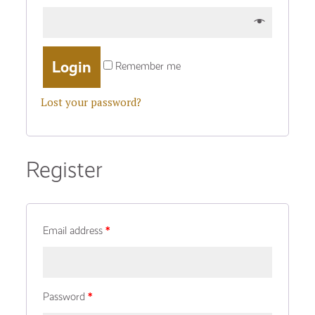
Remember me
Lost your password?
Register
Email address
*
Password
*