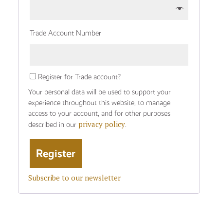
Trade Account Number
Register for Trade account?
Your personal data will be used to support your
experience throughout this website, to manage
access to your account, and for other purposes
privacy policy
described in our
.
Subscribe to our newsletter