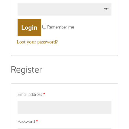
Remember me
Lost your password?
Register
Email address
*
Password
*