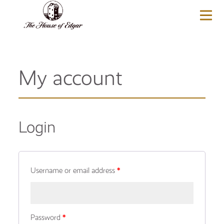
BASKET
(0)
My account
Login
Username or email address
*
Password
*