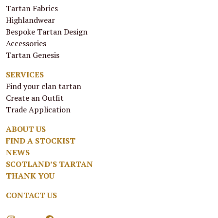
Tartan Fabrics
Highlandwear
Bespoke Tartan Design
Accessories
Tartan Genesis
SERVICES
Find your clan tartan
Create an Outfit
Trade Application
ABOUT US
FIND A STOCKIST
NEWS
SCOTLAND’S TARTAN
THANK YOU
CONTACT US