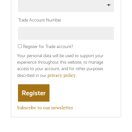
Trade Account Number
Register for Trade account?
Your personal data will be used to support your
experience throughout this website, to manage
access to your account, and for other purposes
privacy policy
described in our
.
Subscribe to our newsletter