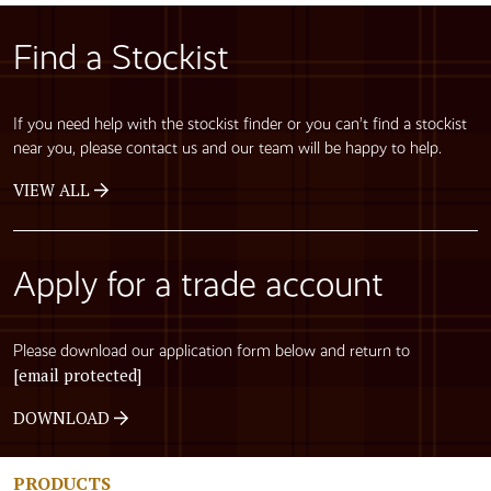
Find a Stockist
If you need help with the stockist finder or you can’t find a stockist
near you, please contact us and our team will be happy to help.
VIEW ALL
Apply for a trade account
Please download our application form below and return to
[email protected]
DOWNLOAD
PRODUCTS