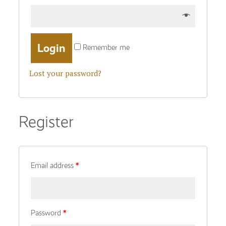
Remember me
Lost your password?
Register
Email address
*
Password
*