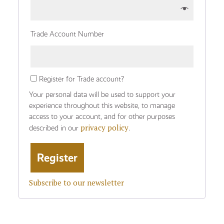
Trade Account Number
Register for Trade account?
Your personal data will be used to support your
experience throughout this website, to manage
access to your account, and for other purposes
privacy policy
described in our
.
Subscribe to our newsletter