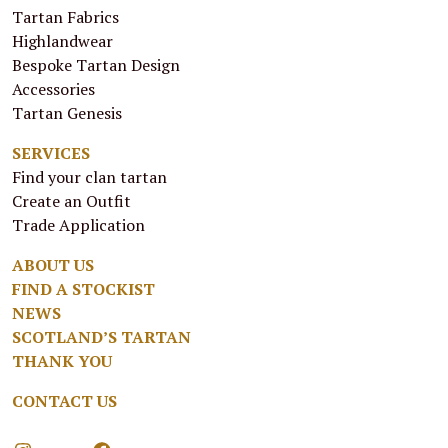
Tartan Fabrics
Highlandwear
Bespoke Tartan Design
Accessories
Tartan Genesis
SERVICES
Find your clan tartan
Create an Outfit
Trade Application
ABOUT US
FIND A STOCKIST
NEWS
SCOTLAND’S TARTAN
THANK YOU
CONTACT US