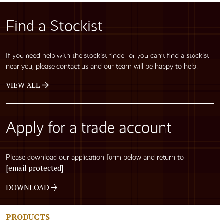
Find a Stockist
If you need help with the stockist finder or you can’t find a stockist
near you, please contact us and our team will be happy to help.
VIEW ALL
Apply for a trade account
Please download our application form below and return to
[email protected]
DOWNLOAD
PRODUCTS