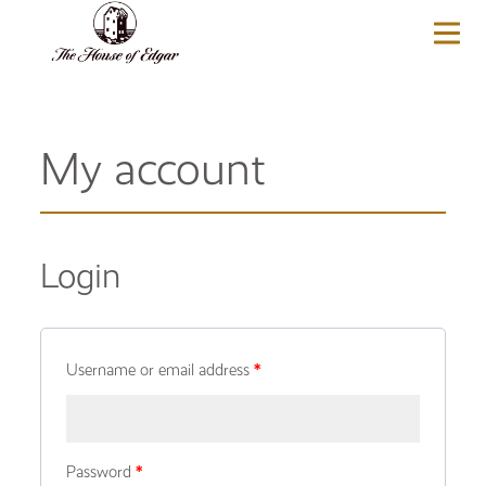
BASKET
(0)
My account
Login
Username or email address
*
Password
*