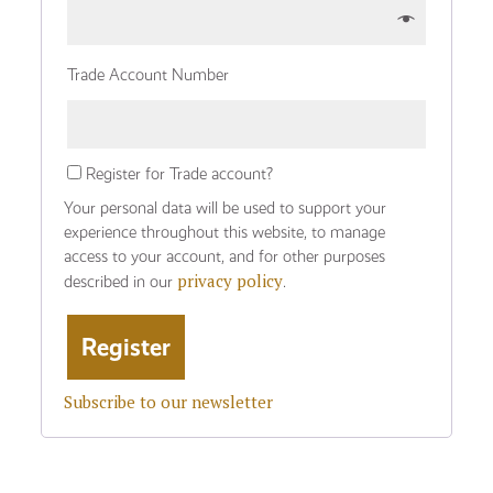
Trade Account Number
Register for Trade account?
Your personal data will be used to support your
experience throughout this website, to manage
access to your account, and for other purposes
privacy policy
described in our
.
Subscribe to our newsletter