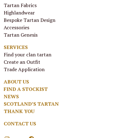
Tartan Fabrics
Highlandwear
Bespoke Tartan Design
Accessories
Tartan Genesis
SERVICES
Find your clan tartan
Create an Outfit
Trade Application
ABOUT US
FIND A STOCKIST
NEWS
SCOTLAND’S TARTAN
THANK YOU
CONTACT US