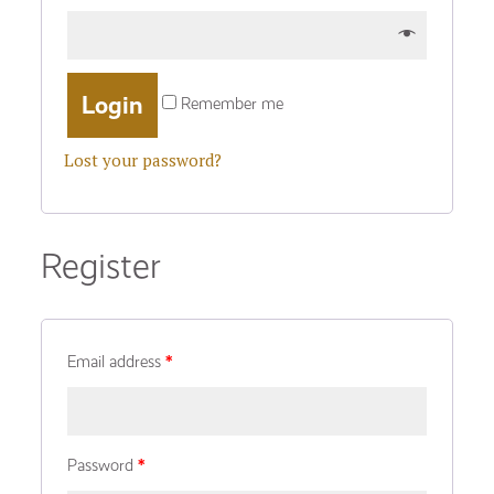
Remember me
Lost your password?
Register
Email address
*
Password
*