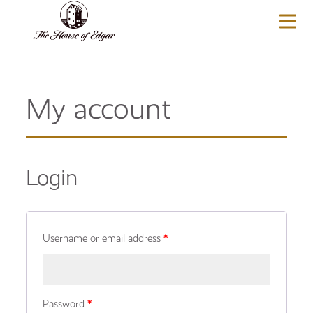
BASKET
(0)
My account
Login
Username or email address
*
Password
*