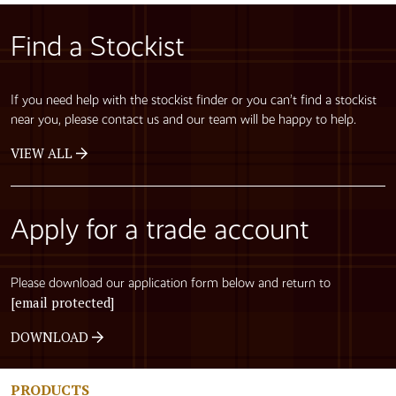
Find a Stockist
If you need help with the stockist finder or you can’t find a stockist
near you, please contact us and our team will be happy to help.
VIEW ALL
Apply for a trade account
Please download our application form below and return to
[email protected]
DOWNLOAD
PRODUCTS