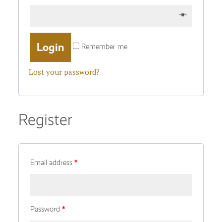
Remember me
Lost your password?
Register
Email address
*
Password
*