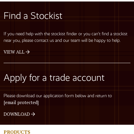
Find a Stockist
If you need help with the stockist finder or you can’t find a stockist
near you, please contact us and our team will be happy to help.
VIEW ALL
Apply for a trade account
Please download our application form below and return to
[email protected]
DOWNLOAD
PRODUCTS