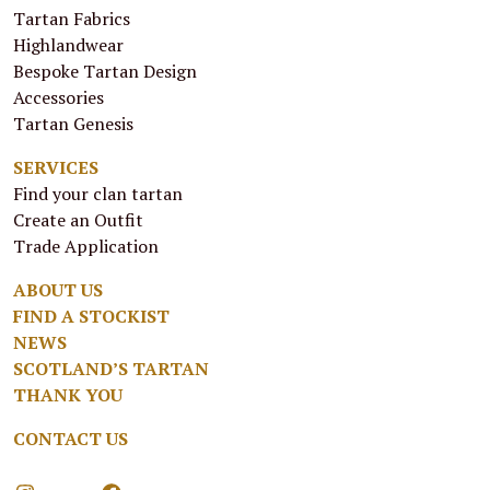
Tartan Fabrics
Highlandwear
Bespoke Tartan Design
Accessories
Tartan Genesis
SERVICES
Find your clan tartan
Create an Outfit
Trade Application
ABOUT US
FIND A STOCKIST
NEWS
SCOTLAND’S TARTAN
THANK YOU
CONTACT US