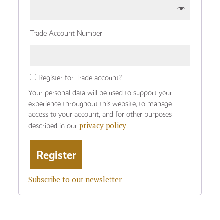
Trade Account Number
Register for Trade account?
Your personal data will be used to support your
experience throughout this website, to manage
access to your account, and for other purposes
privacy policy
described in our
.
Subscribe to our newsletter