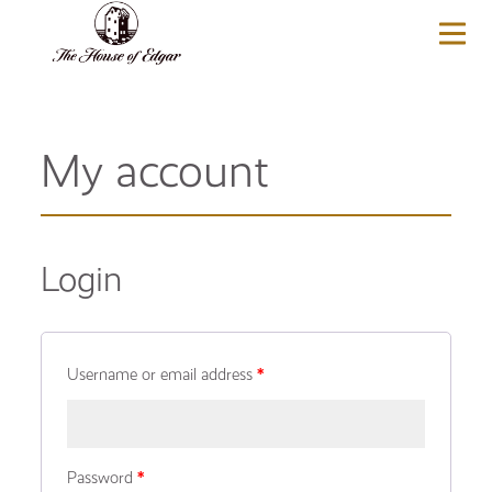
BASKET
(0)
My account
Login
Username or email address
*
Password
*