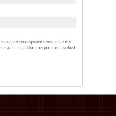
d to support your experience throughout this
your account, and for other purposes described