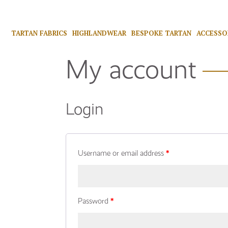
TARTAN FABRICS
HIGHLANDWEAR
BESPOKE TARTAN
ACCESSO
My account
Login
Username or email address
*
Password
*