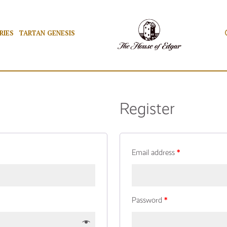
RIES
TARTAN GENESIS
Register
Email address
*
Password
*