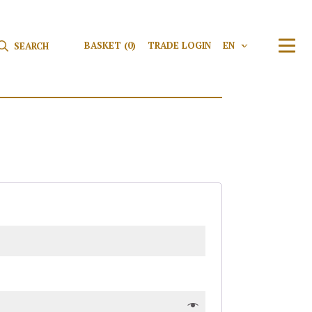
Search for:
Search
BASKET
(0)
TRADE LOGIN
EN
V
TRAN