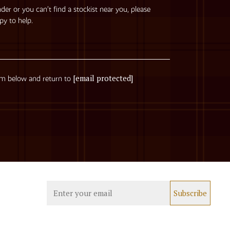
nder or you can’t find a stockist near you, please
py to help.
[email protected]
rm below and return to