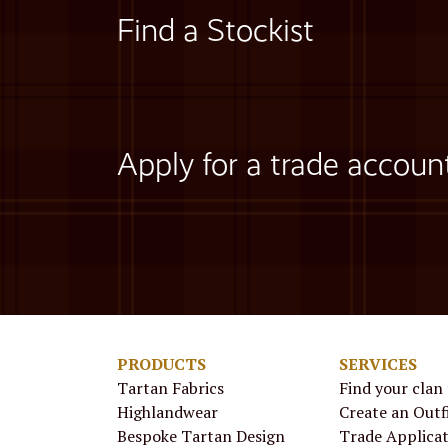
Find a Stockist
Apply for a trade accoun
PRODUCTS
SERVICES
Tartan Fabrics
Find your clan
Highlandwear
Create an Outf
Bespoke Tartan Design
Trade Applica