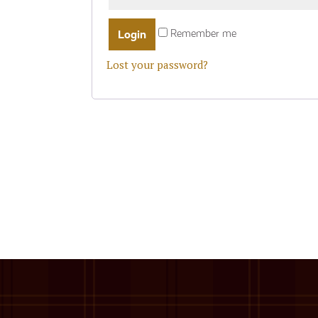
Remember me
Lost your password?