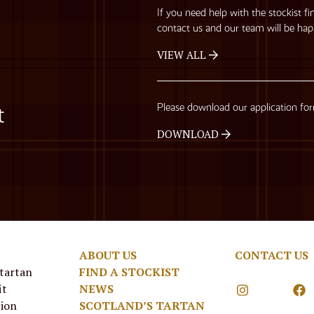
If you need help with the stockist fi
contact us and our team will be hap
VIEW ALL
Please download our application fo
t
DOWNLOAD
ABOUT US
CONTACT US
 tartan
FIND A STOCKIST
it
NEWS
tion
SCOTLAND’S TARTAN