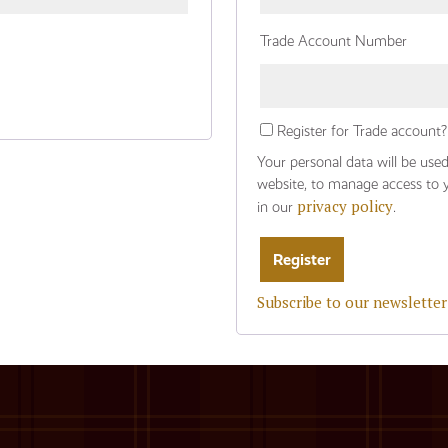
Trade Account Number
Register for Trade account?
Your personal data will be use
website, to manage access to 
privacy policy
in our
.
Subscribe to our newsletter