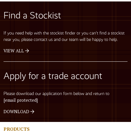
Find a Stockist
If you need help with the stockist finder or you can’t find a stockist
near you, please contact us and our team will be happy to help.
VIEW ALL
Apply for a trade account
Please download our application form below and return to
[email protected]
DOWNLOAD
PRODUCTS