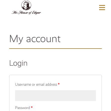
BASKET
(0)
My account
Login
Username or email address
*
Password
*