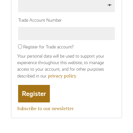
Trade Account Number
Register for Trade account?
Your personal data will be used to support your
experience throughout this website, to manage
access to your account, and for other purposes
privacy policy
described in our
.
Subscribe to our newsletter