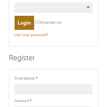
Remember me
Lost your password?
Register
Email address
*
Password
*