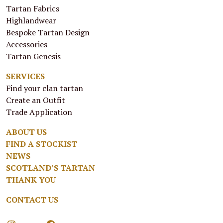
Tartan Fabrics
Highlandwear
Bespoke Tartan Design
Accessories
Tartan Genesis
SERVICES
Find your clan tartan
Create an Outfit
Trade Application
ABOUT US
FIND A STOCKIST
NEWS
SCOTLAND’S TARTAN
THANK YOU
CONTACT US