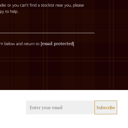
nder or you can’t find a stockist near you, please
py to help.
[email protected]
rm below and return to