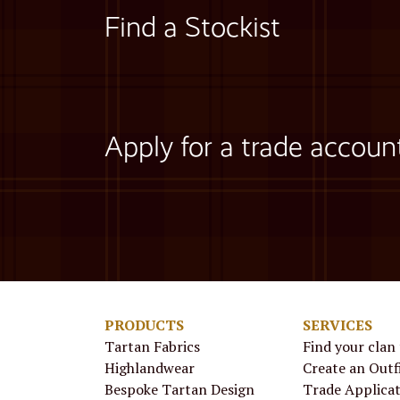
Find a Stockist
Apply for a trade accoun
PRODUCTS
SERVICES
Tartan Fabrics
Find your clan
Highlandwear
Create an Outf
Bespoke Tartan Design
Trade Applica