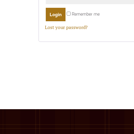
Remember me
Lost your password?