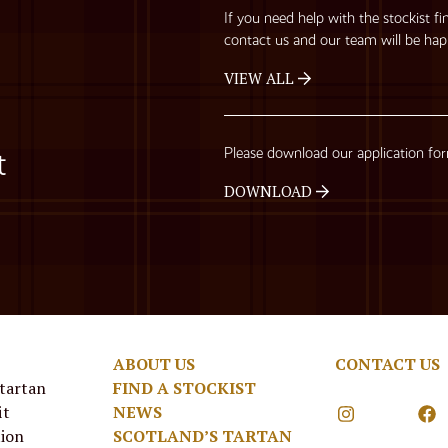
If you need help with the stockist fi
contact us and our team will be hap
VIEW ALL
Please download our application fo
t
DOWNLOAD
ABOUT US
CONTACT US
 tartan
FIND A STOCKIST
it
NEWS
tion
SCOTLAND’S TARTAN