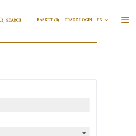
Search for:
Search
BASKET
(0)
TRADE LOGIN
EN
V
TRAN