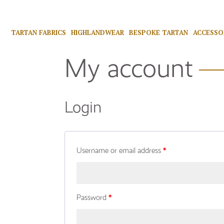
TARTAN FABRICS
HIGHLANDWEAR
BESPOKE TARTAN
ACCESSO
My account
Login
Username or email address
*
Password
*