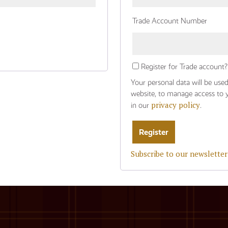
Trade Account Number
Register for Trade account?
Your personal data will be use
website, to manage access to 
privacy policy
in our
.
Subscribe to our newsletter