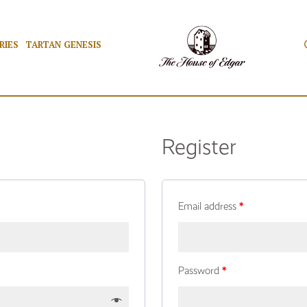
RIES
TARTAN GENESIS
Register
Email address
*
Password
*