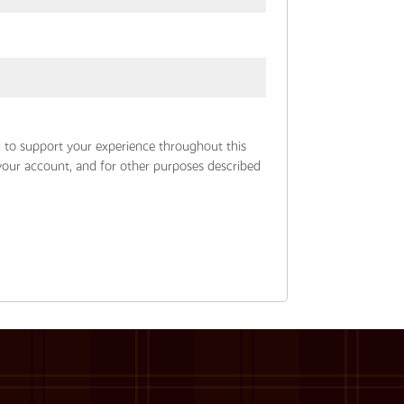
d to support your experience throughout this
your account, and for other purposes described