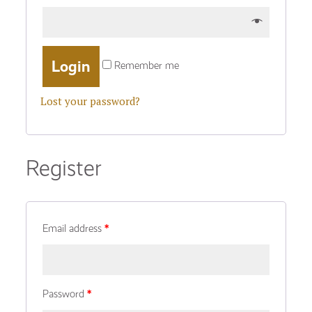
Remember me
Lost your password?
Register
Email address
*
Password
*