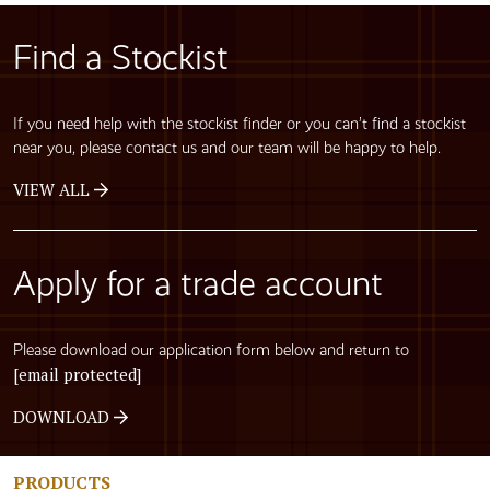
Find a Stockist
If you need help with the stockist finder or you can’t find a stockist
near you, please contact us and our team will be happy to help.
VIEW ALL
Apply for a trade account
Please download our application form below and return to
[email protected]
DOWNLOAD
PRODUCTS