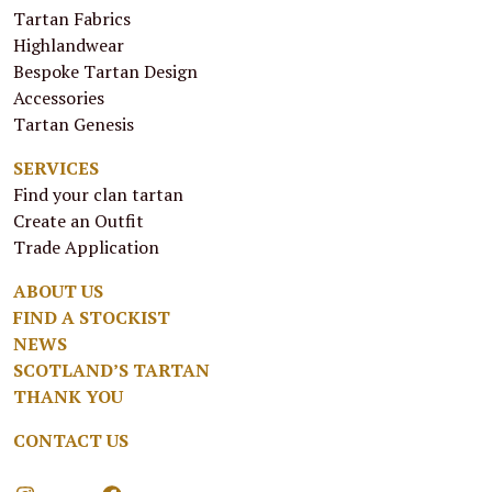
Tartan Fabrics
Highlandwear
Bespoke Tartan Design
Accessories
Tartan Genesis
SERVICES
Find your clan tartan
Create an Outfit
Trade Application
ABOUT US
FIND A STOCKIST
NEWS
SCOTLAND’S TARTAN
THANK YOU
CONTACT US