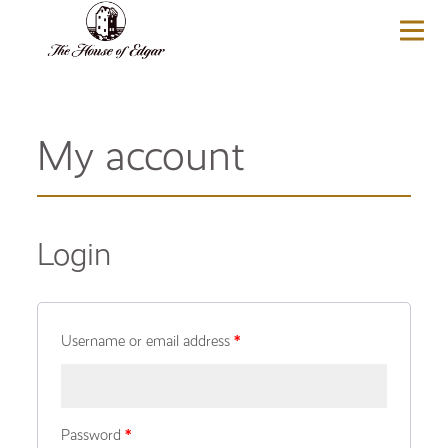
BASKET
(0)
My account
Login
Username or email address
*
Password
*