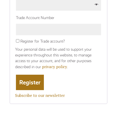
Trade Account Number
Register for Trade account?
Your personal data will be used to support your
experience throughout this website, to manage
access to your account, and for other purposes
privacy policy
described in our
.
Subscribe to our newsletter