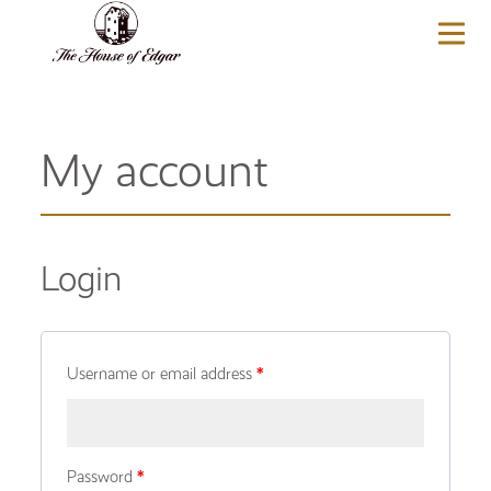
BASKET
(0)
My account
Login
Username or email address
*
Password
*