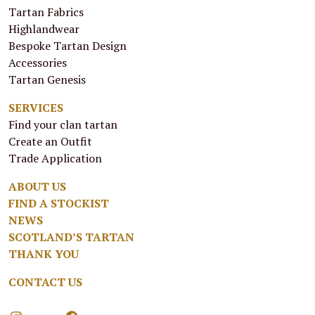
Tartan Fabrics
Highlandwear
Bespoke Tartan Design
Accessories
Tartan Genesis
SERVICES
Find your clan tartan
Create an Outfit
Trade Application
ABOUT US
FIND A STOCKIST
NEWS
SCOTLAND’S TARTAN
THANK YOU
CONTACT US