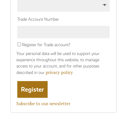
Trade Account Number
Register for Trade account?
Your personal data will be used to support your
experience throughout this website, to manage
access to your account, and for other purposes
privacy policy
described in our
.
Subscribe to our newsletter