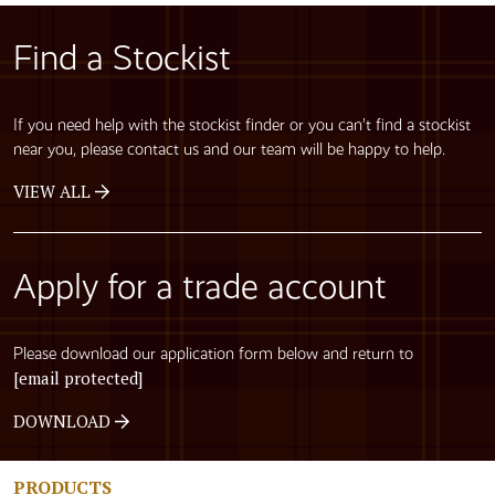
Find a Stockist
If you need help with the stockist finder or you can’t find a stockist
near you, please contact us and our team will be happy to help.
VIEW ALL
Apply for a trade account
Please download our application form below and return to
[email protected]
DOWNLOAD
PRODUCTS