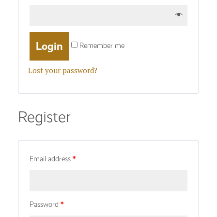
Remember me
Lost your password?
Register
Email address
*
Password
*