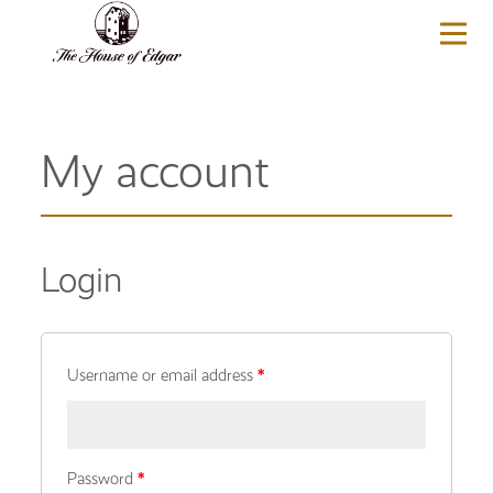
BASKET
(0)
My account
Login
Username or email address
*
Password
*