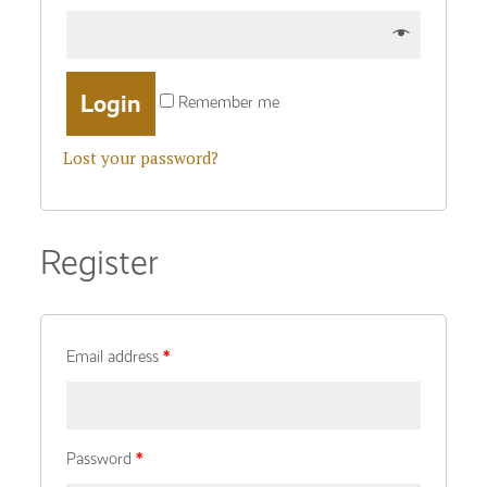
Remember me
Lost your password?
Register
Email address
*
Password
*