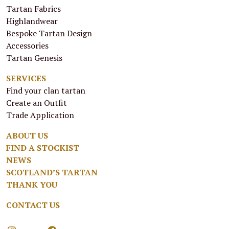
Tartan Fabrics
Highlandwear
Bespoke Tartan Design
Accessories
Tartan Genesis
SERVICES
Find your clan tartan
Create an Outfit
Trade Application
ABOUT US
FIND A STOCKIST
NEWS
SCOTLAND’S TARTAN
THANK YOU
CONTACT US