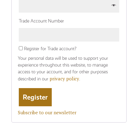
Trade Account Number
Register for Trade account?
Your personal data will be used to support your
experience throughout this website, to manage
access to your account, and for other purposes
privacy policy
described in our
.
Subscribe to our newsletter