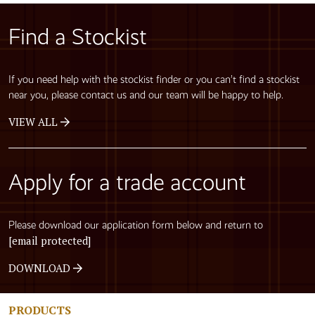
Find a Stockist
If you need help with the stockist finder or you can’t find a stockist
near you, please contact us and our team will be happy to help.
VIEW ALL
Apply for a trade account
Please download our application form below and return to
[email protected]
DOWNLOAD
PRODUCTS