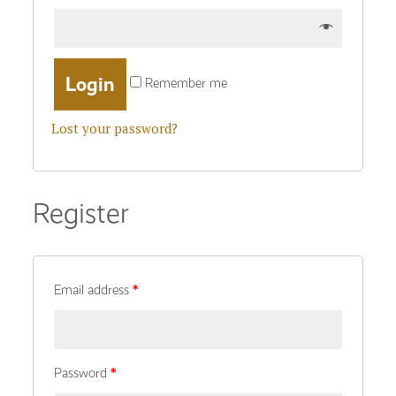
Remember me
Lost your password?
Register
Email address
*
Password
*