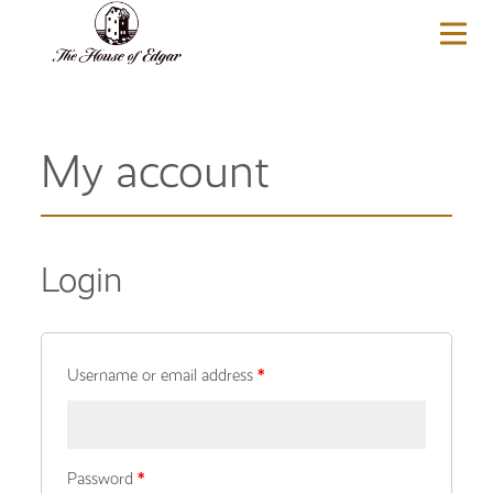
BASKET
(0)
My account
Login
Username or email address
*
Password
*