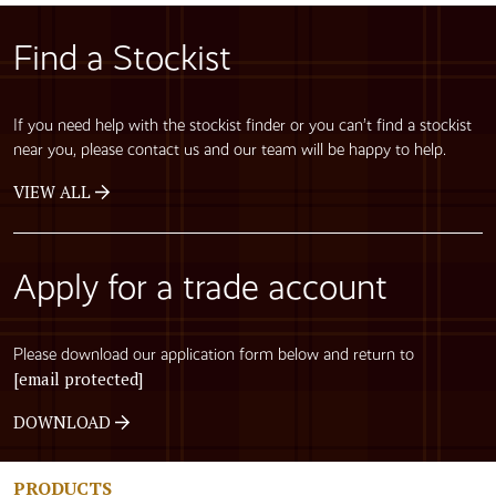
Find a Stockist
If you need help with the stockist finder or you can’t find a stockist
near you, please contact us and our team will be happy to help.
VIEW ALL
Apply for a trade account
Please download our application form below and return to
[email protected]
DOWNLOAD
PRODUCTS