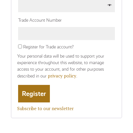
Trade Account Number
Register for Trade account?
Your personal data will be used to support your
experience throughout this website, to manage
access to your account, and for other purposes
privacy policy
described in our
.
Subscribe to our newsletter