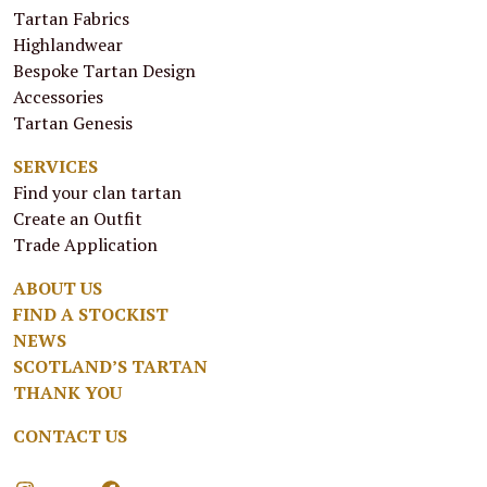
Tartan Fabrics
Highlandwear
Bespoke Tartan Design
Accessories
Tartan Genesis
SERVICES
Find your clan tartan
Create an Outfit
Trade Application
ABOUT US
FIND A STOCKIST
NEWS
SCOTLAND’S TARTAN
THANK YOU
CONTACT US