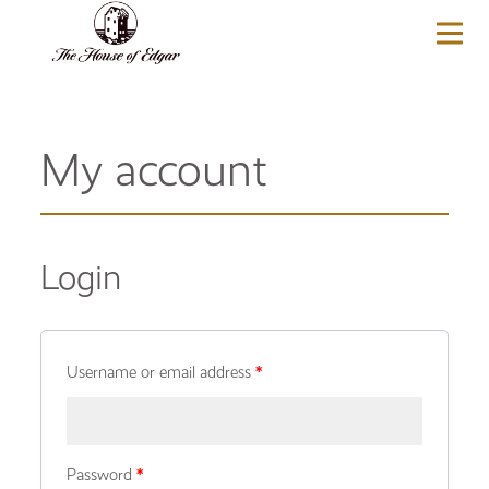
BASKET
(0)
My account
Login
Username or email address
*
Password
*