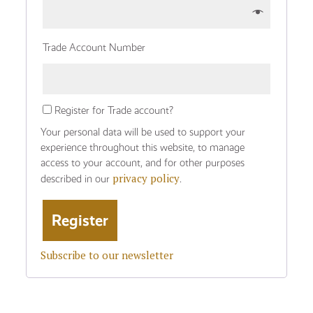
Trade Account Number
Register for Trade account?
Your personal data will be used to support your
experience throughout this website, to manage
access to your account, and for other purposes
privacy policy
described in our
.
Subscribe to our newsletter