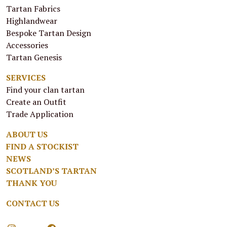
Tartan Fabrics
Highlandwear
Bespoke Tartan Design
Accessories
Tartan Genesis
SERVICES
Find your clan tartan
Create an Outfit
Trade Application
ABOUT US
FIND A STOCKIST
NEWS
SCOTLAND’S TARTAN
THANK YOU
CONTACT US