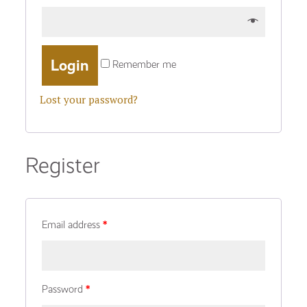
Remember me
Lost your password?
Register
Email address
*
Password
*