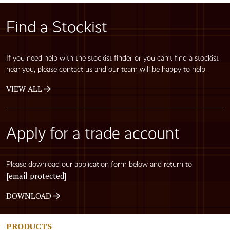
Find a Stockist
If you need help with the stockist finder or you can’t find a stockist
near you, please contact us and our team will be happy to help.
VIEW ALL
Apply for a trade account
Please download our application form below and return to
[email protected]
DOWNLOAD
PRODUCTS