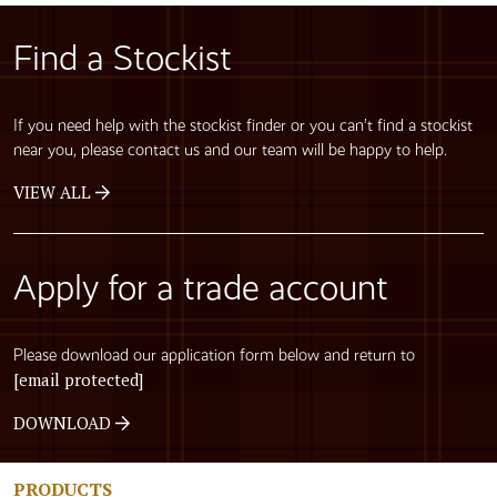
Find a Stockist
If you need help with the stockist finder or you can’t find a stockist
near you, please contact us and our team will be happy to help.
VIEW ALL
Apply for a trade account
Please download our application form below and return to
[email protected]
DOWNLOAD
PRODUCTS