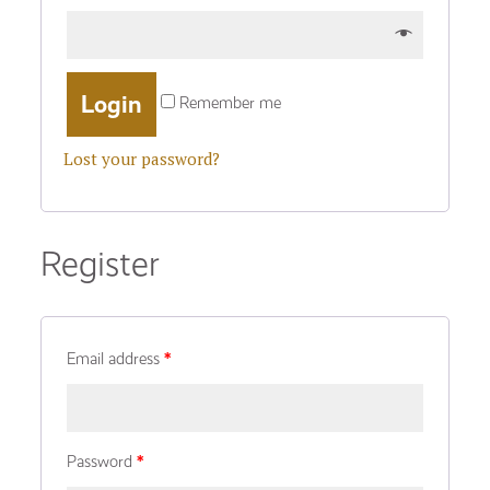
Remember me
Lost your password?
Register
Email address
*
Password
*