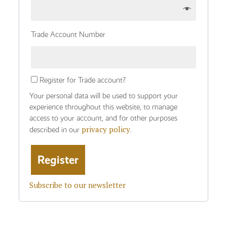
Trade Account Number
Register for Trade account?
Your personal data will be used to support your
experience throughout this website, to manage
access to your account, and for other purposes
privacy policy
described in our
.
Subscribe to our newsletter