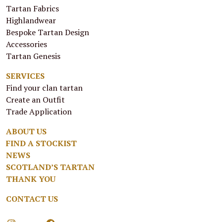
Tartan Fabrics
Highlandwear
Bespoke Tartan Design
Accessories
Tartan Genesis
SERVICES
Find your clan tartan
Create an Outfit
Trade Application
ABOUT US
FIND A STOCKIST
NEWS
SCOTLAND’S TARTAN
THANK YOU
CONTACT US