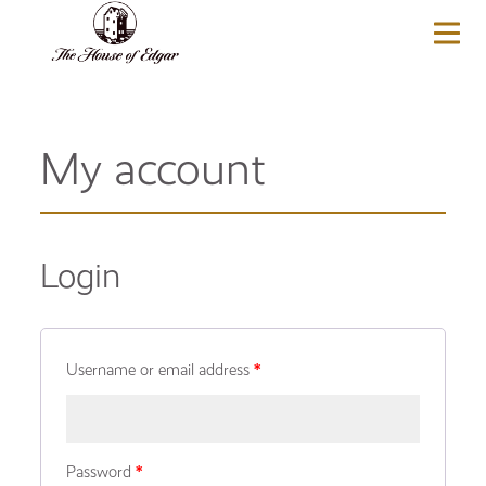
BASKET
(0)
My account
Login
Username or email address
*
Password
*