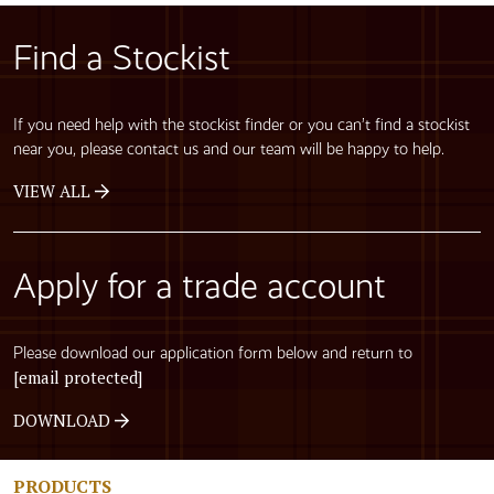
Find a Stockist
If you need help with the stockist finder or you can’t find a stockist
near you, please contact us and our team will be happy to help.
VIEW ALL
Apply for a trade account
Please download our application form below and return to
[email protected]
DOWNLOAD
PRODUCTS