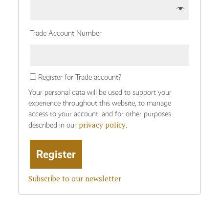
Trade Account Number
Register for Trade account?
Your personal data will be used to support your
experience throughout this website, to manage
access to your account, and for other purposes
privacy policy
described in our
.
Subscribe to our newsletter