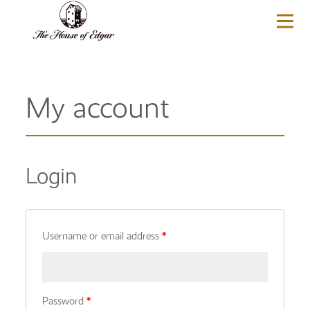
BASKET
(0)
My account
Login
Username or email address
*
Password
*