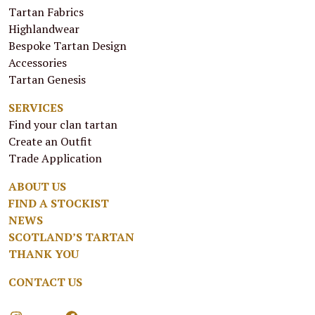
Tartan Fabrics
Highlandwear
Bespoke Tartan Design
Accessories
Tartan Genesis
SERVICES
Find your clan tartan
Create an Outfit
Trade Application
ABOUT US
FIND A STOCKIST
NEWS
SCOTLAND’S TARTAN
THANK YOU
CONTACT US