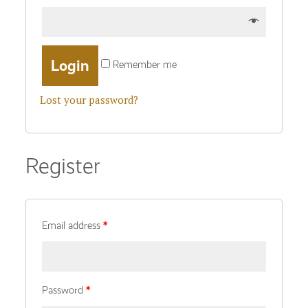
Remember me
Lost your password?
Register
Email address
*
Password
*