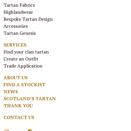
Tartan Fabrics
Highlandwear
Bespoke Tartan Design
Accessories
Tartan Genesis
SERVICES
Find your clan tartan
Create an Outfit
Trade Application
ABOUT US
FIND A STOCKIST
NEWS
SCOTLAND’S TARTAN
THANK YOU
CONTACT US