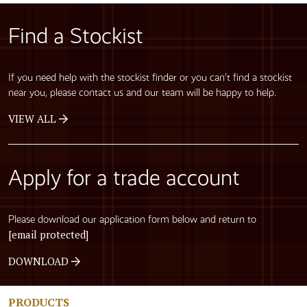
Find a Stockist
If you need help with the stockist finder or you can’t find a stockist
near you, please contact us and our team will be happy to help.
VIEW ALL
Apply for a trade account
Please download our application form below and return to
[email protected]
DOWNLOAD
PRODUCTS