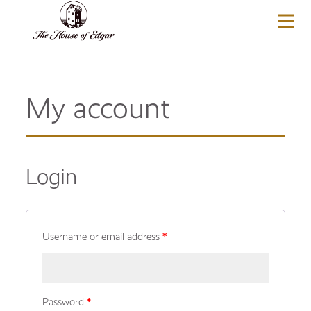
BASKET
(0)
My account
Login
Username or email address
*
Password
*