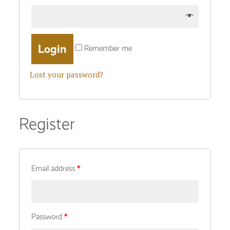
Remember me
Lost your password?
Register
Email address
*
Password
*