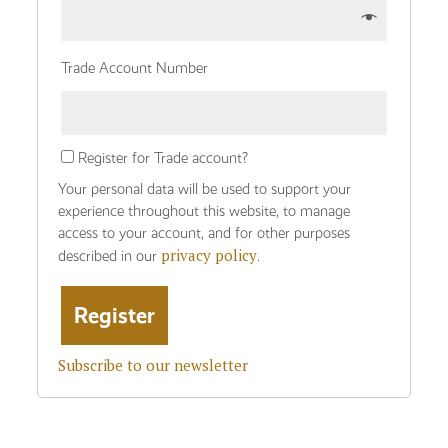
Trade Account Number
Register for Trade account?
Your personal data will be used to support your
experience throughout this website, to manage
access to your account, and for other purposes
privacy policy
described in our
.
Subscribe to our newsletter