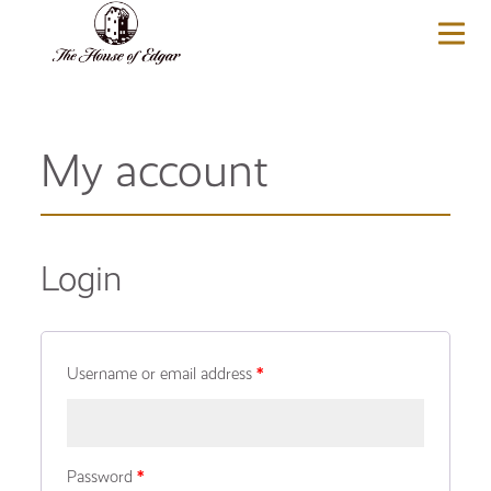
BASKET
(0)
My account
Login
Username or email address
*
Password
*