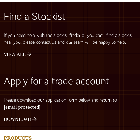
Find a Stockist
If you need help with the stockist finder or you can’t find a stockist
near you, please contact us and our team will be happy to help.
VIEW ALL
Apply for a trade account
Please download our application form below and return to
[email protected]
DOWNLOAD
PRODUCTS