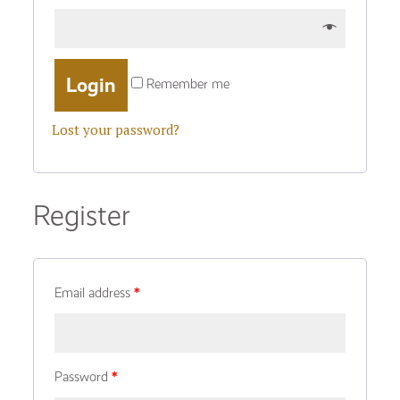
Remember me
Lost your password?
Register
Email address
*
Password
*