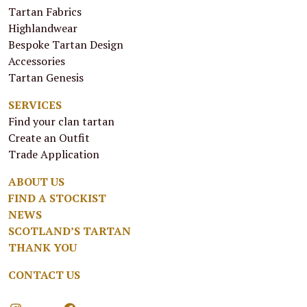
Tartan Fabrics
Highlandwear
Bespoke Tartan Design
Accessories
Tartan Genesis
SERVICES
Find your clan tartan
Create an Outfit
Trade Application
ABOUT US
FIND A STOCKIST
NEWS
SCOTLAND’S TARTAN
THANK YOU
CONTACT US