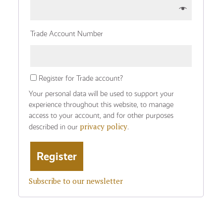
Trade Account Number
Register for Trade account?
Your personal data will be used to support your
experience throughout this website, to manage
access to your account, and for other purposes
privacy policy
described in our
.
Subscribe to our newsletter