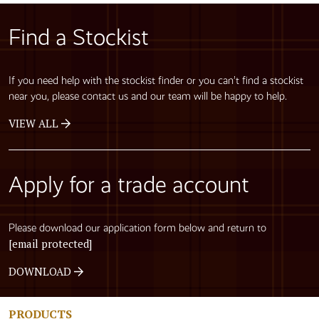
Find a Stockist
If you need help with the stockist finder or you can’t find a stockist
near you, please contact us and our team will be happy to help.
VIEW ALL
Apply for a trade account
Please download our application form below and return to
[email protected]
DOWNLOAD
PRODUCTS