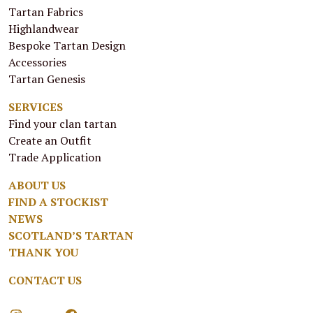
Tartan Fabrics
Highlandwear
Bespoke Tartan Design
Accessories
Tartan Genesis
SERVICES
Find your clan tartan
Create an Outfit
Trade Application
ABOUT US
FIND A STOCKIST
NEWS
SCOTLAND’S TARTAN
THANK YOU
CONTACT US