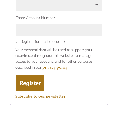
Trade Account Number
Register for Trade account?
Your personal data will be used to support your
experience throughout this website, to manage
access to your account, and for other purposes
privacy policy
described in our
.
Subscribe to our newsletter