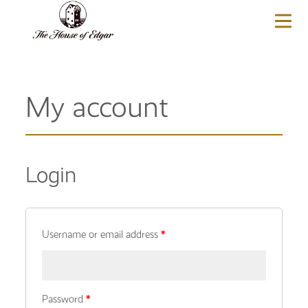
BASKET
(0)
My account
Login
Username or email address
*
Password
*