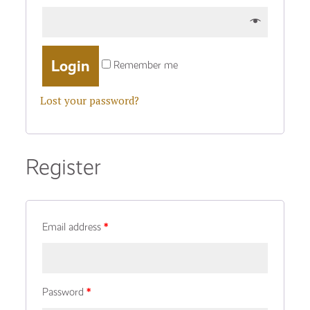
Remember me
Lost your password?
Register
Email address
*
Password
*