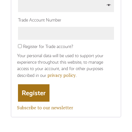
Trade Account Number
Register for Trade account?
Your personal data will be used to support your
experience throughout this website, to manage
access to your account, and for other purposes
privacy policy
described in our
.
Subscribe to our newsletter