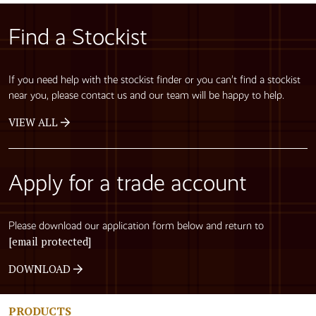
Find a Stockist
If you need help with the stockist finder or you can’t find a stockist
near you, please contact us and our team will be happy to help.
VIEW ALL
Apply for a trade account
Please download our application form below and return to
[email protected]
DOWNLOAD
PRODUCTS