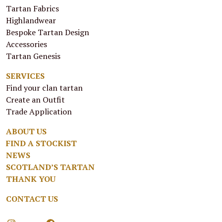
Tartan Fabrics
Highlandwear
Bespoke Tartan Design
Accessories
Tartan Genesis
SERVICES
Find your clan tartan
Create an Outfit
Trade Application
ABOUT US
FIND A STOCKIST
NEWS
SCOTLAND’S TARTAN
THANK YOU
CONTACT US