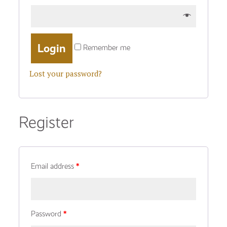
Remember me
Lost your password?
Register
Email address
*
Password
*