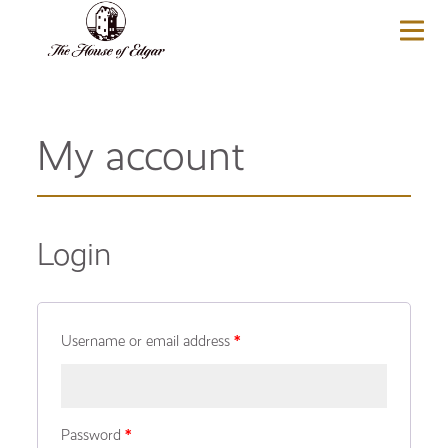
BASKET
(0)
My account
Login
Username or email address
*
Password
*