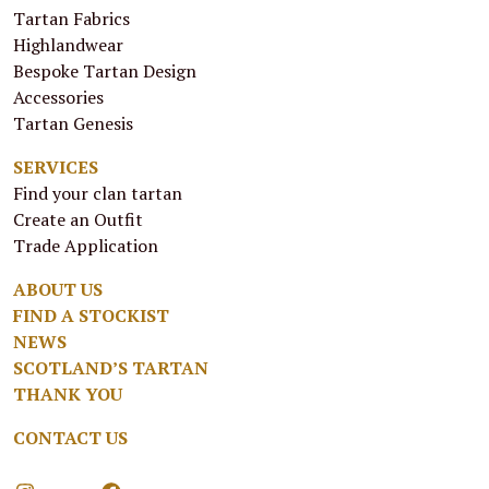
Tartan Fabrics
Highlandwear
Bespoke Tartan Design
Accessories
Tartan Genesis
SERVICES
Find your clan tartan
Create an Outfit
Trade Application
ABOUT US
FIND A STOCKIST
NEWS
SCOTLAND’S TARTAN
THANK YOU
CONTACT US