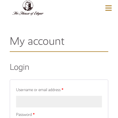
BASKET
(0)
My account
Login
Username or email address
*
Password
*