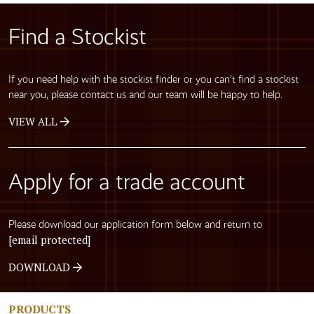
Find a Stockist
If you need help with the stockist finder or you can’t find a stockist
near you, please contact us and our team will be happy to help.
VIEW ALL
Apply for a trade account
Please download our application form below and return to
[email protected]
DOWNLOAD
PRODUCTS