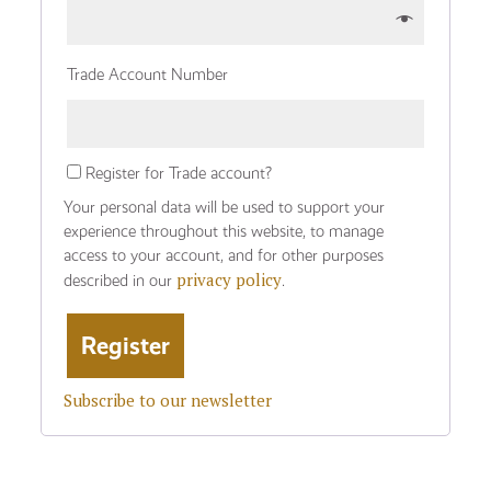
Trade Account Number
Register for Trade account?
Your personal data will be used to support your
experience throughout this website, to manage
access to your account, and for other purposes
privacy policy
described in our
.
Subscribe to our newsletter