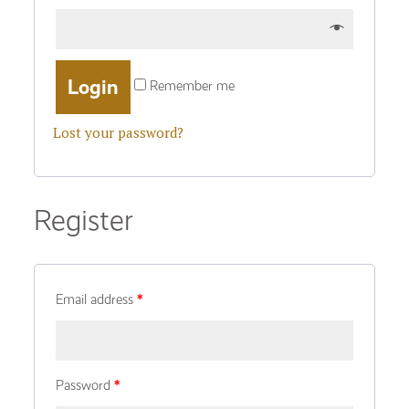
Remember me
Lost your password?
Register
Email address
*
Password
*